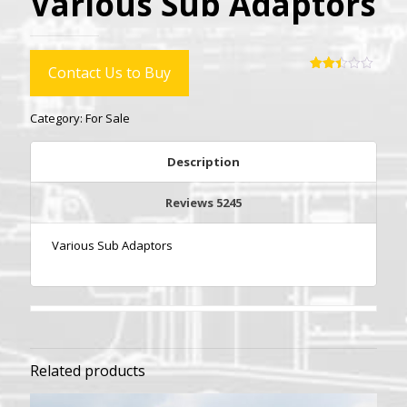
Various Sub Adaptors
Contact Us to Buy
Rated
5234
2.47
out
Category:
For Sale
of 5
based
on
customer
Description
ratings
Reviews
5245
Various Sub Adaptors
Related products