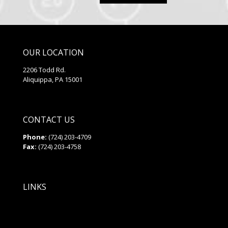
2.55
out of
5
OUR LOCATION
2206 Todd Rd.
Aliquippa, PA 15001
CONTACT US
Phone:
(724) 203-4709
Fax:
(724) 203-4758
LINKS
Privacy Policy
Site Map