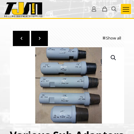
Show all