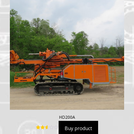
HD200A
Buy product
Rated