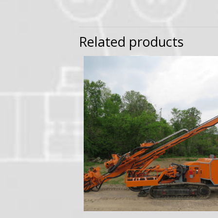
Related products