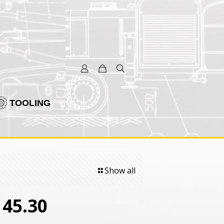
TOOLING
Show all
5.30 ­