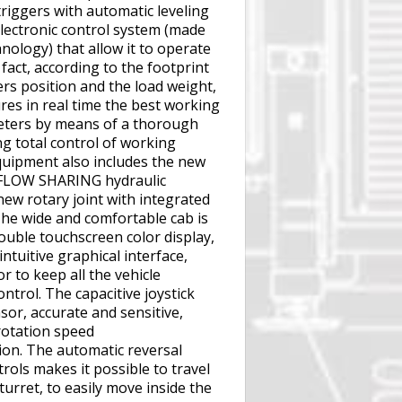
riggers with automatic leveling
electronic control system (made
ology) that allow it to operate
 fact, according to the footprint
ers position and the load weight,
es in real time the best working
eters by means of a thorough
ng total control of working
quipment also includes the new
FLOW SHARING hydraulic
new rotary joint with integrated
The wide and comfortable cab is
ouble touchscreen color display,
intuitive graphical interface,
r to keep all the vehicle
ntrol. The capacitive joystick
or, accurate and sensitive,
 rotation speed
ion. The automatic reversal
rols makes it possible to travel
turret, to easily move inside the