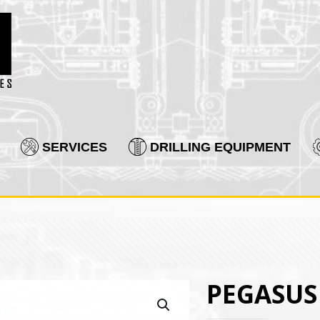
SERVICES
DRILLING EQUIPMENT
PEGASUS 4