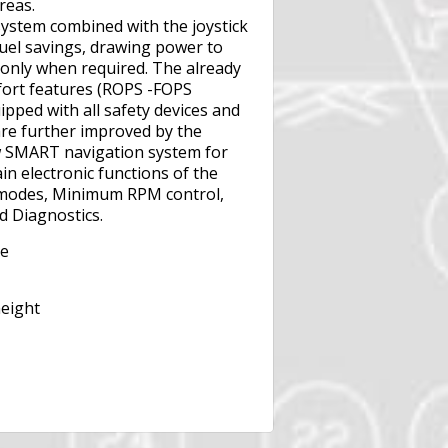
reas.
stem combined with the joystick
fuel savings, drawing power to
 only when required. The already
fort features (ROPS -FOPS
pped with all safety devices and
 are further improved by the
w SMART navigation system for
in electronic functions of the
 modes, Minimum RPM control,
d Diagnostics.
te
height