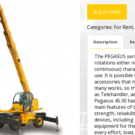
Buy product
Categories:
For Rent
Description
Re
The PEGASUS serie
rotations either 
continuous) charac
use. It is possible
accessories that 
many works, so th
as Telehandler, ae
Pegasus 45.30 has
main features of 
strength, reliabili
devices, including
equipment for the 
every effort, load,