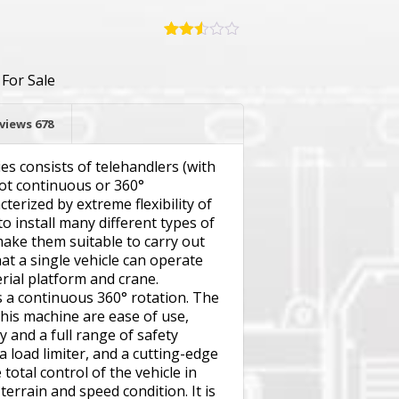
Rated
669
2.49
,
For Sale
out of
5
based
on
views
678
customer
ratings
s consists of telehandlers (with
not continuous or 360°
terized by extreme flexibility of
 to install many different types of
make them suitable to carry out
at a single vehicle can operate
rial platform and crane.
 a continuous 360° rotation. The
this machine are ease of use,
ty and a full range of safety
 a load limiter, and a cutting-edge
total control of the vehicle in
 terrain and speed condition. It is