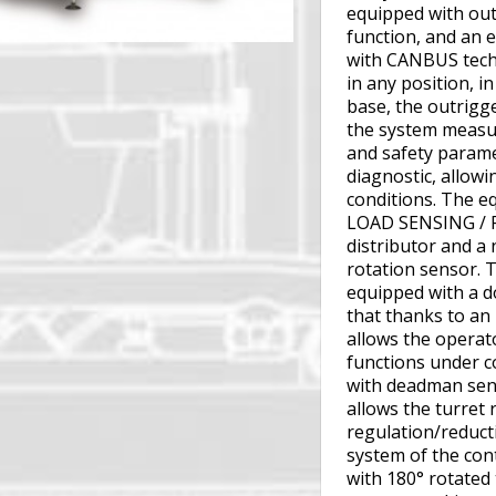
equipped with out
function, and an 
with CANBUS techn
in any position, in
base, the outrigg
the system measur
and safety param
diagnostic, allowi
conditions. The e
LOAD SENSING / 
distributor and a 
rotation sensor. 
equipped with a d
that thanks to an 
allows the operato
functions under co
with deadman sens
allows the turret
regulation/reduct
system of the cont
with 180° rotated 