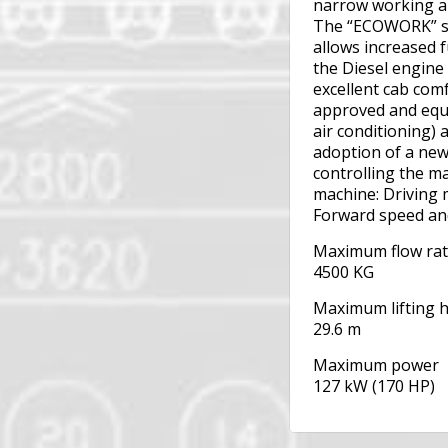
narrow working a
The “ECOWORK” sy
allows increased 
the Diesel engine
excellent cab com
approved and equi
air conditioning)
adoption of a ne
controlling the ma
machine: Driving
Forward speed an
Maximum flow ra
4500 KG
Maximum lifting 
29.6 m
Maximum power
127 kW (170 HP)