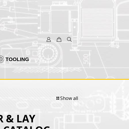
TOOLING
Show all
 & LAY