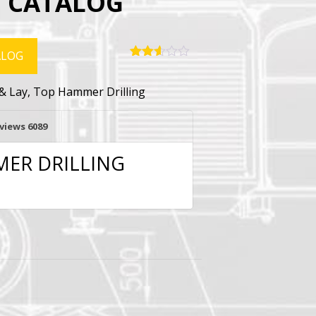
 CATALOG
ALOG
Rated
6078
2.56
& Lay
,
Top Hammer Drilling
out of
5
based
on
views
6089
customer
ratings
ER DRILLING