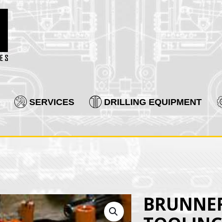
SERVICES
DRILLING EQUIPMENT
BRUNNER