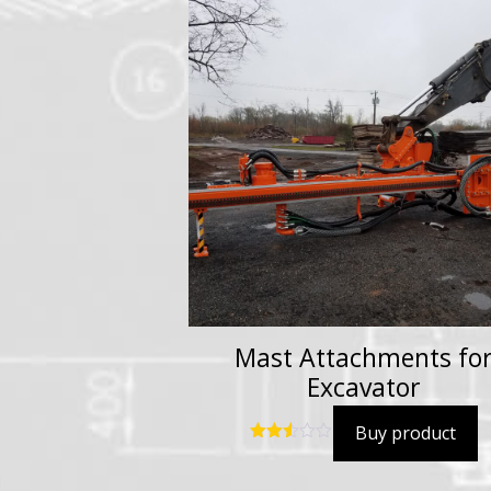
Mast Attachments fo
Excavator
Buy product
Rated
2.54
out of