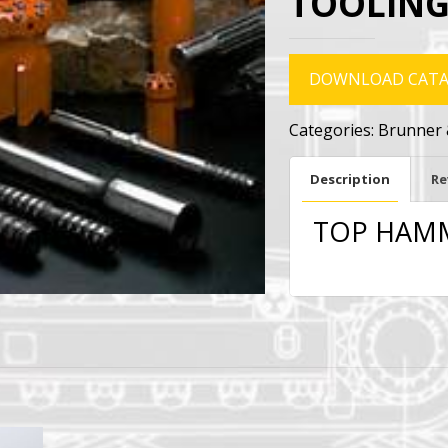
TOOLING
DOWNLOAD CAT
Categories:
Brunner 
Description
Re
TOP HAMM