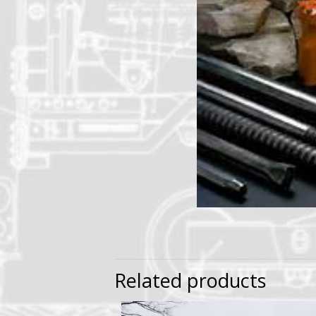
Related products